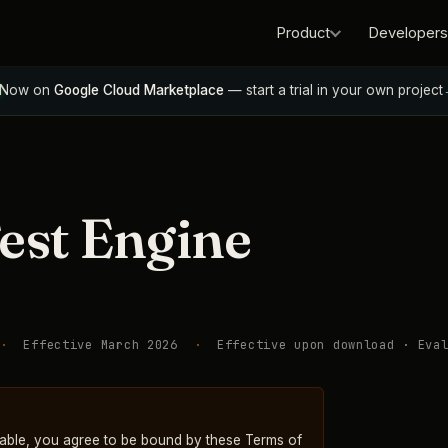
Product
Developers
Now on
Google Cloud Marketplace
— start a trial in your own project
est Engine
·
Effective March 2026
·
Effective upon download · Eval
able, you agree to be bound by these Terms of