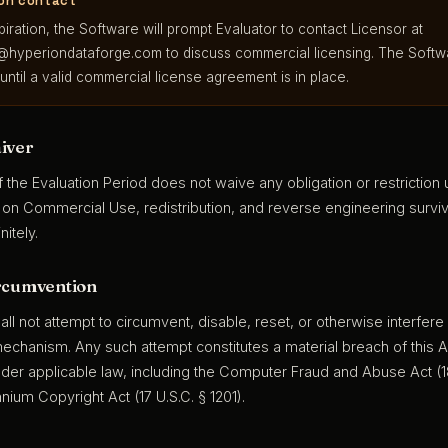
ion contact
iration, the Software will prompt Evaluator to contact Licensor at
@hyperiondataforge.com
to discuss commercial licensing. The Softw
 until a valid commercial license agreement is in place.
iver
f the Evaluation Period does not waive any obligation or restriction
s on Commercial Use, redistribution, and reverse engineering surviv
nitely.
rcumvention
all not attempt to circumvent, disable, reset, or otherwise interfere
mechanism. Any such attempt constitutes a material breach of this
 under applicable law, including the Computer Fraud and Abuse Act (1
ennium Copyright Act (17 U.S.C. § 1201).