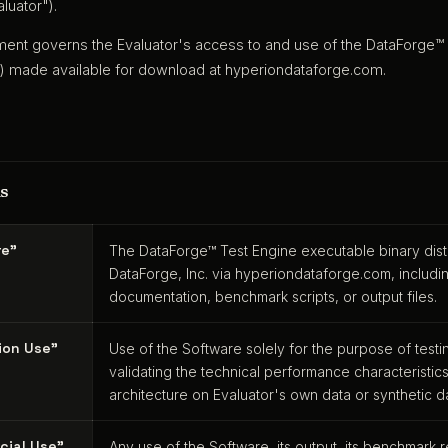
luator").
ent governs the Evaluator's access to and use of the DataForge™
) made available for download at hyperiondataforge.com.
ns
re"
The DataForge™ Test Engine executable binary dis
DataForge, Inc. via hyperiondataforge.com, includi
documentation, benchmark scripts, or output files.
ion Use"
Use of the Software solely for the purpose of test
validating the technical performance characteristic
architecture on Evaluator's own data or synthetic d
cial Use"
Any use of the Software, its output, its benchmark r