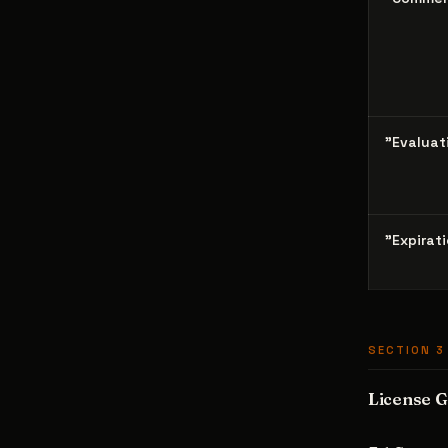
"Evaluat
"Expirat
SECTION 3
License G