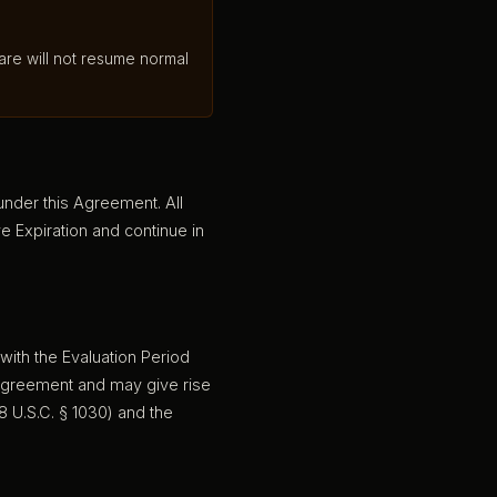
are will not resume normal
 under this Agreement. All
e Expiration and continue in
 with the Evaluation Period
 Agreement and may give rise
8 U.S.C. § 1030) and the