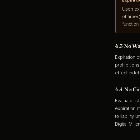
Expirat
Upon exp
oharper
function
4.3 No Wa
Expiration o
prohibition
effect indefi
4.4 No Ci
Evaluator sh
expiration 
to liability
Digital Mill