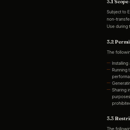
3.1 Scope
Subject to 
non-transfer
Use during t
3.2 Permit
The followi
Installin
Running t
performa
Generatin
Sharing i
purposes 
prohibite
3.3 Restri
The followi