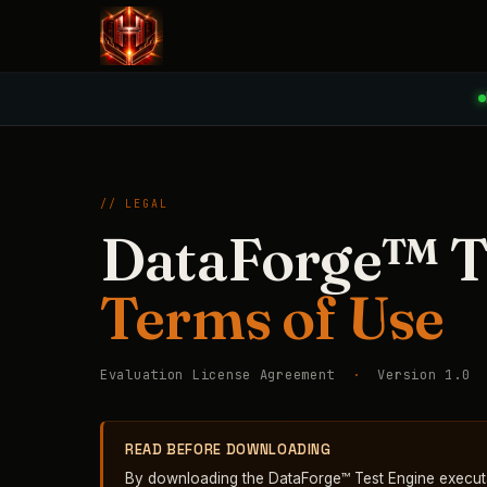
// LEGAL
DataForge™ T
Terms of Use
Evaluation License Agreement
·
Version 1.0
READ BEFORE DOWNLOADING
By downloading the DataForge™ Test Engine execut