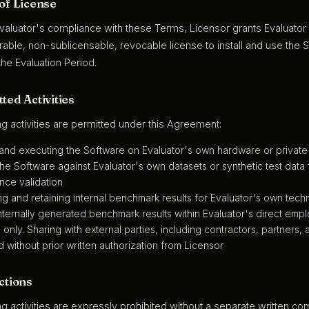
 of License
Evaluator's compliance with these Terms, Licensor grants Evaluator 
able, non-sublicensable, revocable license to install and use the S
he Evaluation Period.
ted Activities
ng activities are permitted under this Agreement:
g and executing the Software on Evaluator's own hardware or privat
he Software against Evaluator's own datasets or synthetic test data
nce validation
g and retaining internal benchmark results for Evaluator's own tech
nternally generated benchmark results within Evaluator's direct empl
only. Sharing with external parties, including contractors, partners, adv
d without prior written authorization from Licensor
ctions
ng activities are expressly prohibited without a separate written 