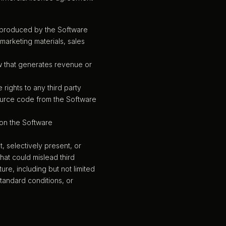
a produced by the Software
marketing materials, sales
ow that generates revenue or
 rights to any third party
ource code from the Software
 on the Software
, selectively present, or
hat could mislead third
re, including but not limited
tandard conditions, or