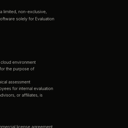
a limited, non-exclusive,
oftware solely for Evaluation
e cloud environment
 for the purpose of
nical assessment
oyees for internal evaluation
isors, or affiliates, is
commercial license agreement