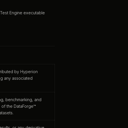
 Test Engine executable
tributed by Hyperion
ng any associated
ing, benchmarking, and
s of the DataForge™
atasets.
esults, or any derivative