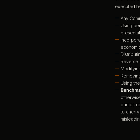
executed by
Any Comme
Using ben
presentat
Incorpora
economic
Distribut
Reverse e
Modifying
Removing,
Using the
Benchmar
otherwise
parties r
to cherry
misleadin