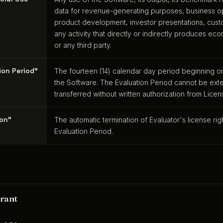
data for revenue-generating purposes, business op
product development, investor presentations, cust
any activity that directly or indirectly produces ec
or any third party.
ion Period"
The fourteen (14) calendar day period beginning o
the Software. The Evaluation Period cannot be exte
transferred without written authorization from Licen
ion"
The automatic termination of Evaluator's license ri
Evaluation Period.
rant