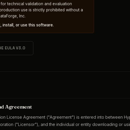
y for technical validation and evaluation
oduction use is strictly prohibited without a
ataForge, Inc.
install, or use this software.
HE EULA V3.0
and Agreement
tion License Agreement ("Agreement") is entered into between Hype
oration ("Licensor"), and the individual or entity downloading or u