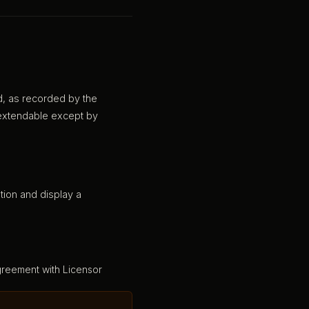
d, as recorded by the
n-extendable except by
tion and display a
greement with Licensor