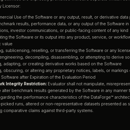
 Licensor:
rcial Use of the Software or any output, result, or derivative dat
chmark results, performance data, or any output of the Software in 
ions, investor communications, or public-facing content of any kind
ting the Software or its output into any product, service, or workfl
 value
ing, sublicensing, reselling, or transferring the Software or any license
ngineering, decompiling, disassembling, or attempting to derive s
, adapting, or creating derivative works based on the Software
 obscuring, or altering any proprietary notices, labels, or markings
 Software after Expiration of the Evaluation Period
k Integrity Restriction:
Evaluator shall not manipulate, misrepresent
 alter benchmark results generated by the Software in any manner t
egarding the performance characteristics of the DataForge™ architectu
-picked runs, altered or non-representative datasets presented as s
g comparative claims against third-party systems.