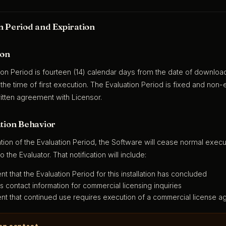
n Period and Expiration
ion
ion Period is fourteen (14) calendar days from the date of downloa
 the time of first execution. The Evaluation Period is fixed and no
itten agreement with Licensor.
ation Behavior
tion of the Evaluation Period, the Software will cease normal execu
to the Evaluator. That notification will include:
nt that the Evaluation Period for this installation has concluded
s contact information for commercial licensing inquiries
nt that continued use requires execution of a commercial license a