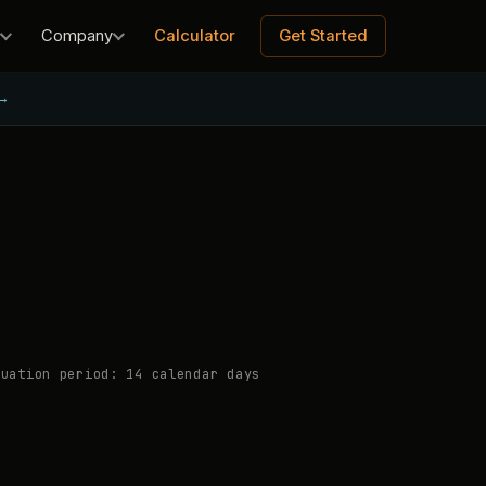
Calculator
Get Started
Company
→
uation period: 14 calendar days