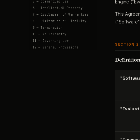
Engine ("Eva
5 — Commercial Use
6 — Intellectual Property
This Agreem
7 — Disclaimer of Warranties
8 — Limitation of Liability
("Software"
9 — Termination
10 — No Telemetry
11 — Governing Law
SECTION 2
12 — General Provisions
Definitio
"Softwa
"Evaluat
"Commer