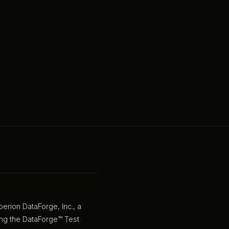
rion DataForge, Inc., a
sing the DataForge™ Test