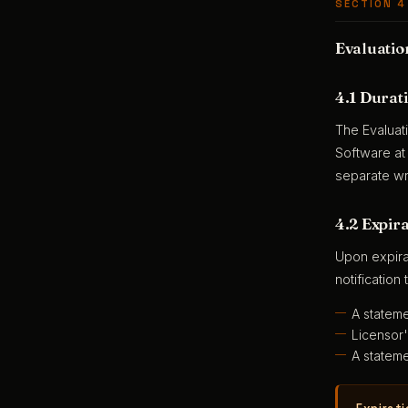
SECTION 4
Evaluatio
4.1 Durat
The Evaluat
Software at
separate wr
4.2 Expir
Upon expira
notification 
A stateme
Licensor'
A stateme