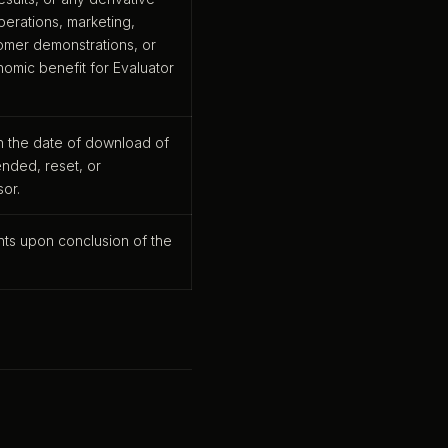
erations, marketing,
omer demonstrations, or
onomic benefit for Evaluator
n the date of download of
nded, reset, or
sor.
ghts upon conclusion of the