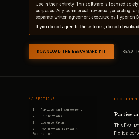
Use in their entirety. This software is licensed solel
purposes. Any commercial, revenue-generating, or pr
separate written agreement executed by Hyperion D
If you do not agree to these terms, do not download, 
DOWNLOAD THE BENCHMARK KIT
READ T
// SECTIONS
SECTION 1
1 — Parties and Agreement
Parties 
2 — Definitions
3 — License Grant
This Evalua
4 — Evaluation Period &
Florida corp
Expiration