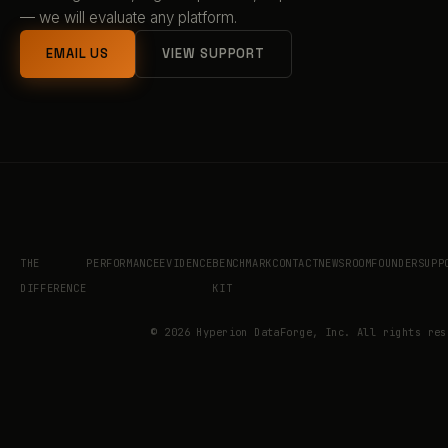
— we will evaluate any platform.
EMAIL US
VIEW SUPPORT
THE
PERFORMANCE
EVIDENCE
BENCHMARK
CONTACT
NEWSROOM
FOUNDER
SUPP
DIFFERENCE
KIT
©
2026
Hyperion DataForge, Inc. All rights res