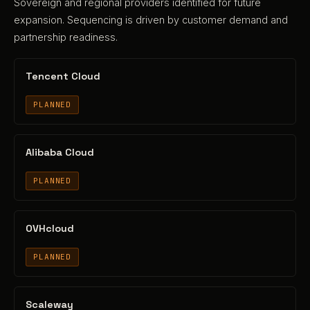
Sovereign and regional providers identified for future
expansion. Sequencing is driven by customer demand and
partnership readiness.
Tencent Cloud
PLANNED
Alibaba Cloud
PLANNED
OVHcloud
PLANNED
Scaleway