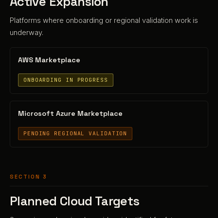
Active Expansion
Platforms where onboarding or regional validation work is
underway.
AWS Marketplace
ONBOARDING IN PROGRESS
Microsoft Azure Marketplace
PENDING REGIONAL VALIDATION
SECTION 3
Planned Cloud Targets