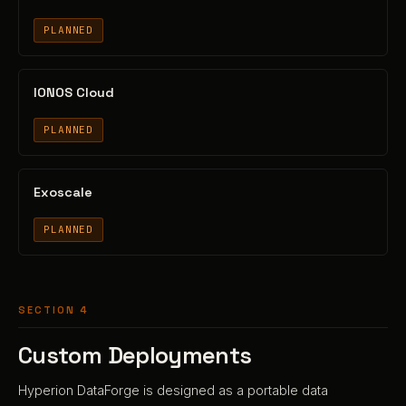
PLANNED
IONOS Cloud
PLANNED
Exoscale
PLANNED
SECTION 4
Custom Deployments
Hyperion DataForge is designed as a portable data