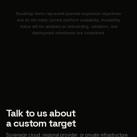
Roadmap items represent planned expansion objectives
and do not imply current platform availability. Availability
status will be updated as onboarding, validation, and
deployment milestones are completed.
Talk to us about
a custom target
Sovereign cloud, regional provider, or private infrastructure