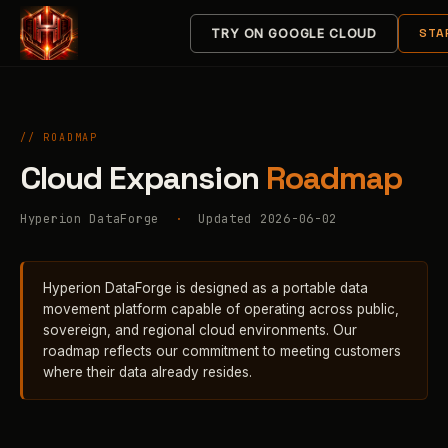
STA
TRY ON GOOGLE CLOUD
// ROADMAP
Cloud Expansion
Roadmap
Hyperion DataForge
·
Updated 2026-06-02
Hyperion DataForge is designed as a portable data
movement platform capable of operating across public,
sovereign, and regional cloud environments. Our
roadmap reflects our commitment to meeting customers
where their data already resides.