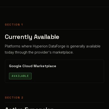
SECTION 1
Currently Available
Platforms where Hyperion DataForge is generally available
today through the provider's marketplace.
Google Cloud Marketplace
AVAILABLE
SECTION 2