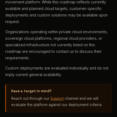
movement platform. While this roadmap reflects currently
available and planned cloud targets, customer-specific
deployments and custom solutions may be available upon
request.
Organizations operating within private cloud environments,
sovereign cloud platforms, regional cloud providers, or
specialized infrastructure not currently listed on this
roadmap are encouraged to contact us to discuss their
requirements.
Custom deployments are evaluated individually and do not
imply current general availability.
Have a target in mind?
Reach out through our
Support
channel and we will
evaluate the platform against our deployment criteria.