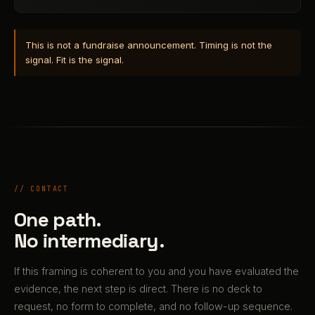
This is not a fundraise announcement. Timing is not the
signal. Fit is the signal.
// CONTACT
One path.
No intermediary.
If this framing is coherent to you and you have evaluated the
evidence, the next step is direct. There is no deck to
request, no form to complete, and no follow-up sequence.