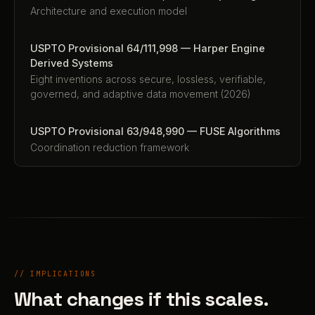
Architecture and execution model
USPTO Provisional 64/111,998 — Harper Engine
Derived Systems
Eight inventions across secure, lossless, verifiable,
governed, and adaptive data movement (2026)
USPTO Provisional 63/948,990 — FUSE Algorithms
Coordination reduction framework
// IMPLICATIONS
What changes if this scales.