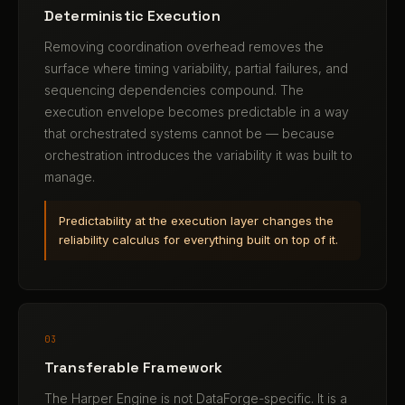
Deterministic Execution
Removing coordination overhead removes the
surface where timing variability, partial failures, and
sequencing dependencies compound. The
execution envelope becomes predictable in a way
that orchestrated systems cannot be — because
orchestration introduces the variability it was built to
manage.
Predictability at the execution layer changes the
reliability calculus for everything built on top of it.
03
Transferable Framework
The Harper Engine is not DataForge-specific. It is a