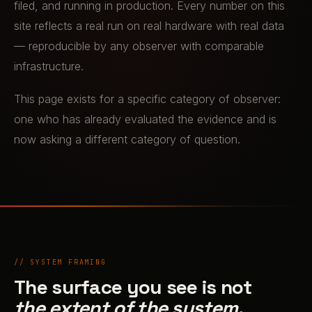
filed, and running in production. Every number on this
site reflects a real run on real hardware with real data
— reproducible by any observer with comparable
infrastructure.
This page exists for a specific category of observer:
one who has already evaluated the evidence and is
now asking a different category of question.
// SYSTEM FRAMING
The surface you see is not
the extent of the system.