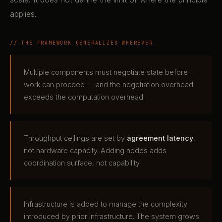
applies.
// THE FRAMEWORK GENERALIZES WHEREVER
Multiple components must negotiate state before
work can proceed — and the negotiation overhead
exceeds the computation overhead.
Throughput ceilings are set by
agreement latency
,
not hardware capacity. Adding nodes adds
coordination surface, not capability.
Infrastructure is added to manage the complexity
introduced by prior infrastructure. The system grows