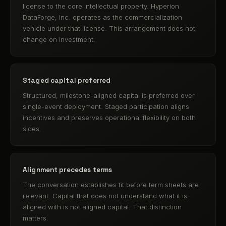
license to the core intellectual property. Hyperion
DataForge, Inc. operates as the commercialization
vehicle under that license. This arrangement does not
change on investment.
Staged capital preferred
Structured, milestone-aligned capital is preferred over
single-event deployment. Staged participation aligns
incentives and preserves operational flexibility on both
sides.
Alignment precedes terms
The conversation establishes fit before term sheets are
relevant. Capital that does not understand what it is
aligned with is not aligned capital. That distinction
matters.