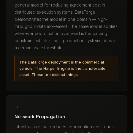
general model for reducing agreement cost in
distributed execution systems. DataForge
demonstrates the model in one domain — high-
throughput data movement. The same model applies
wherever coordination overhead is the binding
constraint, which is most production systems above
a certain scale threshold.
The DataForge deployment is the commercial
vehicle. The Harper Engine is the transferable
asset. These are distinct things.
04
Network Propagation
Infrastructure that reduces coordination cost tends