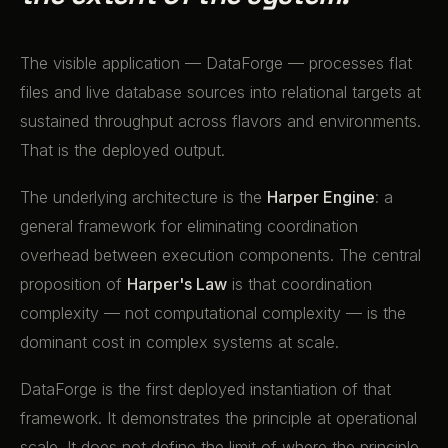
The visible application — DataForge — processes flat
files and live database sources into relational targets at
sustained throughput across flavors and environments.
That is the deployed output.
The underlying architecture is the
Harper Engine
: a
general framework for eliminating coordination
overhead between execution components. The central
proposition of
Harper's Law
is that coordination
complexity — not computational complexity — is the
dominant cost in complex systems at scale.
DataForge is the first deployed instantiation of that
framework. It demonstrates the principle at operational
scale. It does not define the limit of where the principle