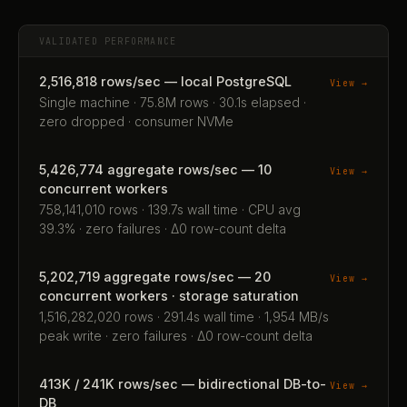
VALIDATED PERFORMANCE
2,516,818 rows/sec — local PostgreSQL
View →
Single machine · 75.8M rows · 30.1s elapsed ·
zero dropped · consumer NVMe
5,426,774 aggregate rows/sec — 10
View →
concurrent workers
758,141,010 rows · 139.7s wall time · CPU avg
39.3% · zero failures · Δ0 row-count delta
5,202,719 aggregate rows/sec — 20
View →
concurrent workers · storage saturation
1,516,282,020 rows · 291.4s wall time · 1,954 MB/s
peak write · zero failures · Δ0 row-count delta
413K / 241K rows/sec — bidirectional DB-to-
View →
DB