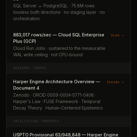
SQL Server ↔ PostgreSQL · 75.8M rows ·
lossless both directions · no staging layer · no
orchestration
883,017 rows/sec — Cloud SQL Enterprise
View →
Plus (GCP)
Cloud Run Jobs · sustained to the measurable
WAL write ceiling · not CPU-bound
ACADEMIC CORPUS
Harper Engine Architecture Overview —
Zenodo →
Document 4
Zenodo · ORCID 0009-0004-5771-0406 ·
Harper's Law · FUSE Framework · Temporal
Decay Theory · Human-Centered Epistemics
INTELLECTUAL PROPERTY
USPTO Provisional 63/948,848 — Harper Engine