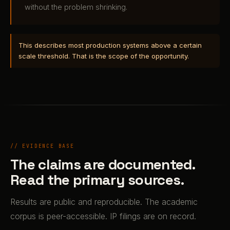
without the problem shrinking.
This describes most production systems above a certain
scale threshold. That is the scope of the opportunity.
// EVIDENCE BASE
The claims are documented.
Read the primary sources.
Results are public and reproducible. The academic
corpus is peer-accessible. IP filings are on record.