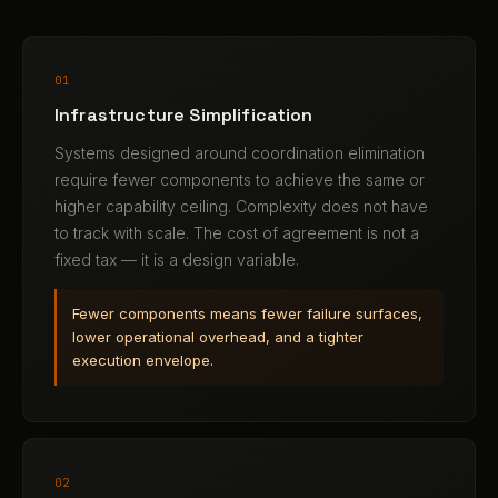
01
Infrastructure Simplification
Systems designed around coordination elimination
require fewer components to achieve the same or
higher capability ceiling. Complexity does not have
to track with scale. The cost of agreement is not a
fixed tax — it is a design variable.
Fewer components means fewer failure surfaces,
lower operational overhead, and a tighter
execution envelope.
02