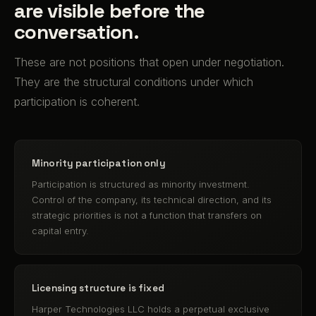
are visible before the
conversation.
These are not positions that open under negotiation.
They are the structural conditions under which
participation is coherent.
Minority participation only
Participation is structured as minority investment.
Control of the company, its technical direction, and its
strategic priorities is not a function that transfers on
capital entry.
Licensing structure is fixed
Harper Technologies LLC holds a perpetual exclusive