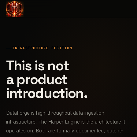
INFRASTRUCTURE POSITION
This is not
a product
introduction.
DataForge is high-throughput data ingestion
infrastructure. The Harper Engine is the architecture it
operates on. Both are formally documented, patent-