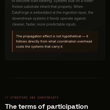
to become load-bearing. Systems built on a lower-
friction substrate inherit that property. When
DataForge is embedded at the ingestion layer, the
downstream systems it feeds operate against
cleaner, faster, more predictable inputs.
The propagation effect is not hypothetical — it
follows directly from what coordination overhead
costs the systems that carry it.
// STRUCTURE AND CONSTRAINTS
The terms of participation